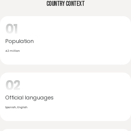
Country Context
01
Population
4.2 million
02