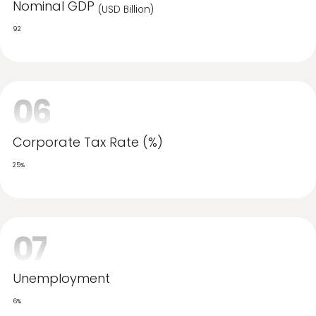
Projected growth
5.00%
05
Nominal GDP
(USD Billion)
92
06
Corporate Tax Rate (%)