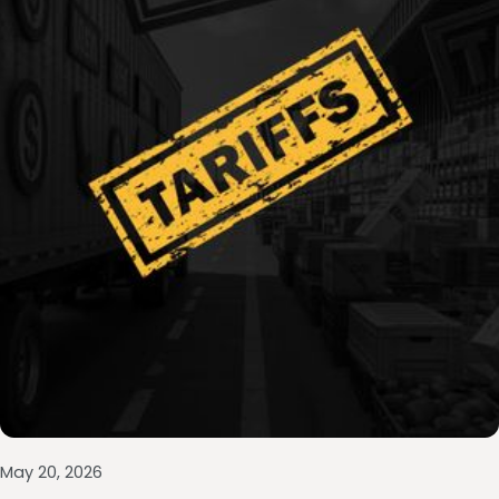
May 20, 2026
Las 7 Preguntas de Oro que Revelan el Valor
tu Empresa en Shark Tank México