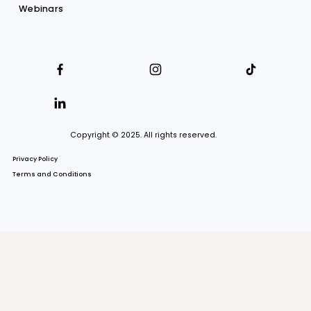
About us
Our firm