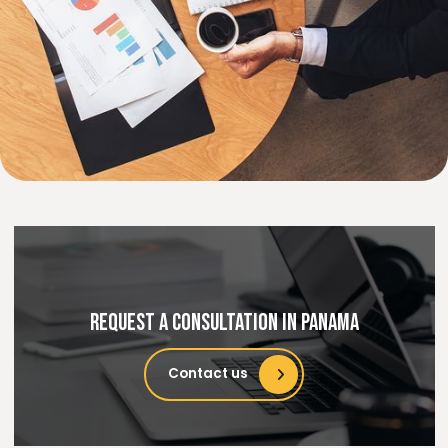
Specialized practices