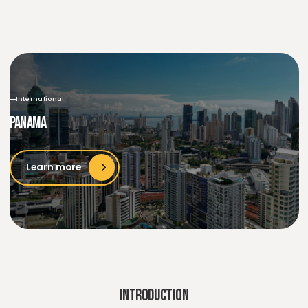
International
Panama
Learn more