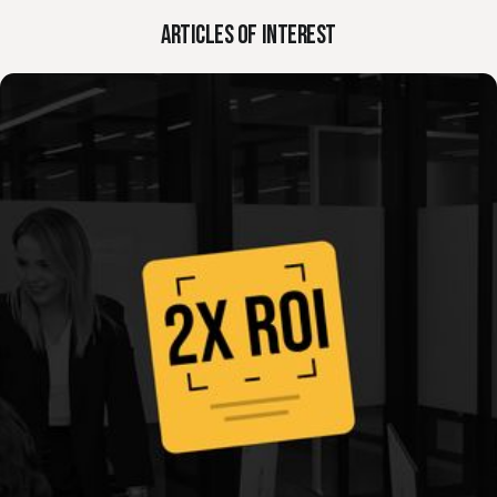
Request a Consultation in Panama
Contact us
Articles of Interest