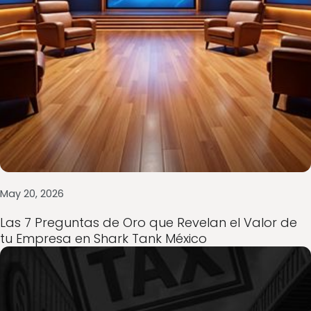
May 20, 2026
Consultoría empresarial en México: cómo cr
y blindarse ante dificultades