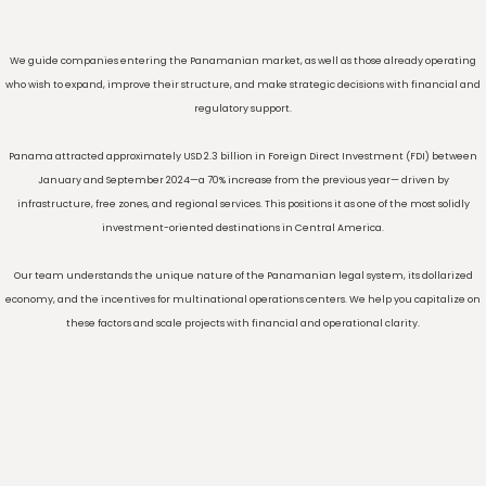
Introduction
We guide companies entering the Panamanian market, as well as those already o
who wish to expand, improve their structure, and make strategic decisions with fina
regulatory support.
Panama attracted approximately USD 2.3 billion in Foreign Direct Investment (FDI)
January and September 2024—a 70% increase from the previous year— driven
infrastructure, free zones, and regional services. This positions it as one of the most 
investment-oriented destinations in Central America.
Our team understands the unique nature of the Panamanian legal system, its dol
economy, and the incentives for multinational operations centers. We help you capi
these factors and scale projects with financial and operational clarity.