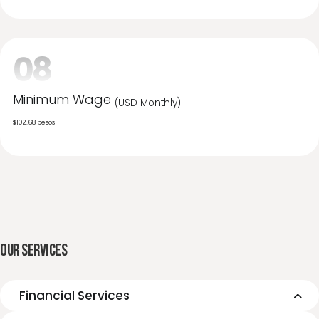
25%
07
Unemployment
6%
08
Minimum Wage
(USD Monthly)
$102.68 pesos