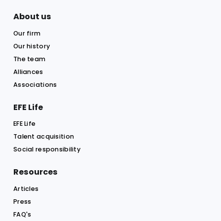
Company / Firm
Email
Phone
Message