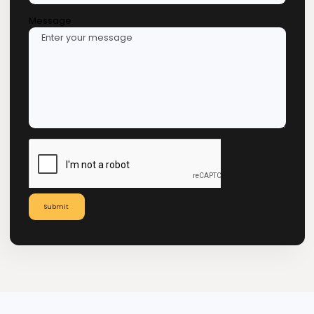
Request a Consultation in
Panama
Name