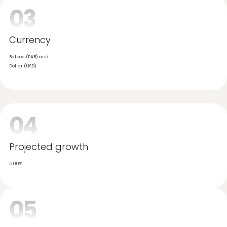
Official languages
Spanish, English
03
Currency
Balboa (PAB) and
Dollar (USD)
04