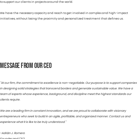
At Grupo Consultor EFE™, we specialize in supporting high-potential entrepreneurs 
business leaders, regardless of the stage they are in: from growing startups to initiativ
focused on strategic investments.
We have a physical and legal presence in the main business centers of the American
continent. This regional base, combined with our experience in diverse markets, has 
to support our clients in projects around the world.
We have the necessary capacity and reach to get involved in complex and high-impa
initiatives, without losing the proximity and personalized treatment that defines us.
Message from Our CEO
"At our firm, the commitment to excellence is non-negotiable. Our purpose is to support 