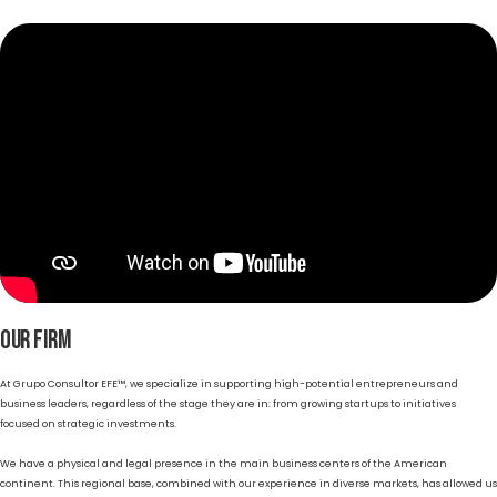
Our firm