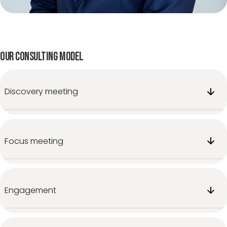
Our consulting model