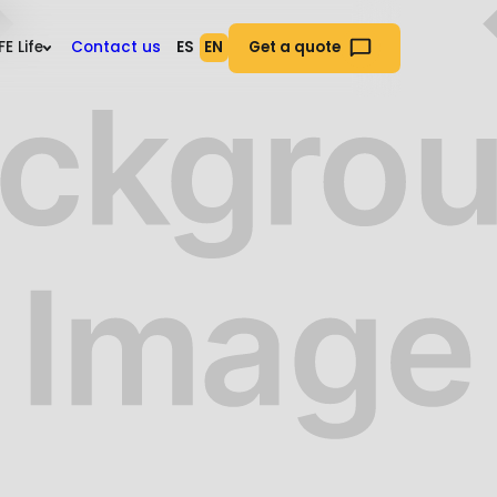
es
EFE Life
Contact us
ES
EN
Get a quote