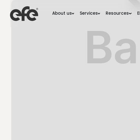
About us
Services
Resourc